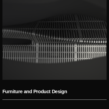
Furniture and Product Design