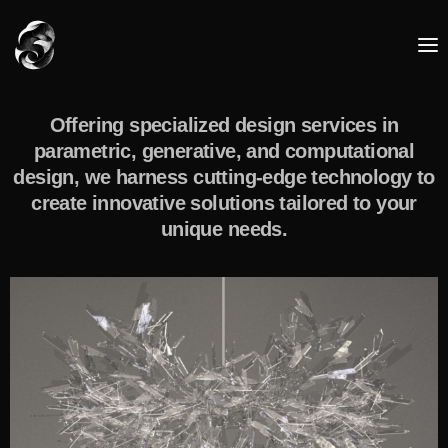
Offering specialized design services in
parametric, generative, and computational
design, we harness cutting-edge technology to
create innovative solutions tailored to your
unique needs.