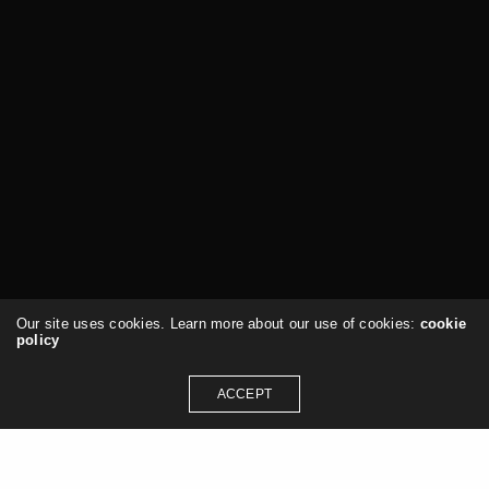
Our site uses cookies. Learn more about our use of cookies:
cookie
policy
ACCEPT
Services & Consulting