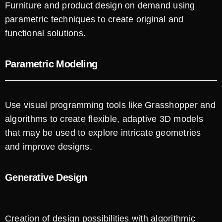
Furniture and product design on demand using
parametric techniques to create original and
functional solutions.
Parametric Modeling
Use visual programming tools like Grasshopper and
algorithms to create flexible, adaptive 3D models
that may be used to explore intricate geometries
and improve designs.
Generative Design
Creation of design possibilities with algorithmic