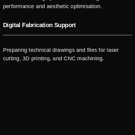
performance and aesthetic optimisation.
Digital Fabrication Support
Preparing technical drawings and files for laser
cutting, 3D printing, and CNC machining.