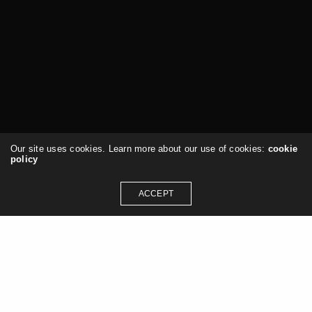
Our site uses cookies. Learn more about our use of cookies:
cookie
policy
ACCEPT
Services & Consulting
Architecture
Design
Computational Design