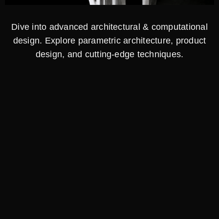
Dive into advanced architectural & computational
design. Explore parametric architecture, product
design, and cutting-edge techniques.