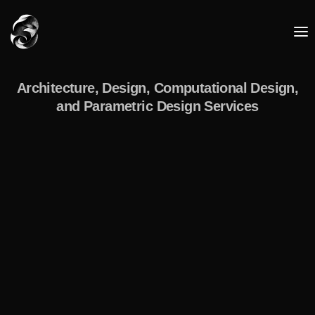
Architecture, Design, Computational Design,
and Parametric Design Services