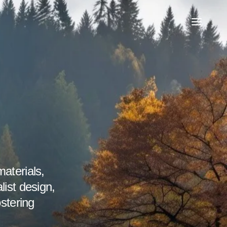
aterials,
list design,
ostering