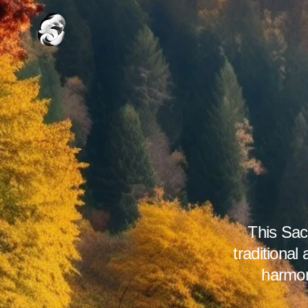
This Sac
traditional
harmoni