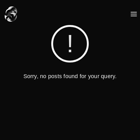
Sorry, no posts found for your query.