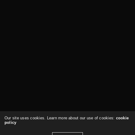
Our site uses cookies. Learn more about our use of cookies:
cookie
policy