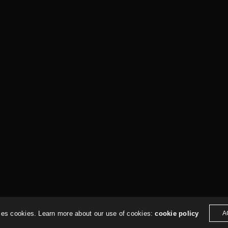
hologic.studio
ses cookies. Learn more about our use of cookies:
cookie policy
A