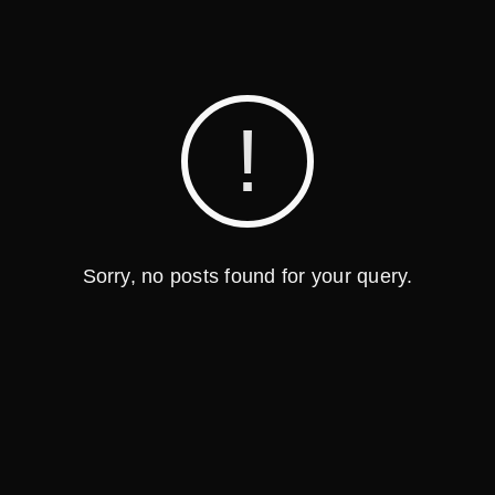
Sorry, no posts found for your query.